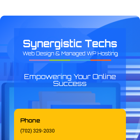
Empowering Your Online
Success
Phone
(702) 329-2030